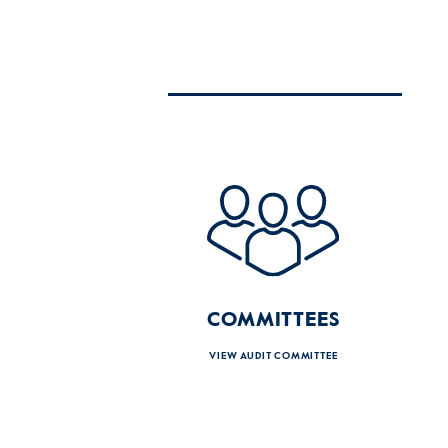
COMMITTEES
VIEW AUDIT COMMITTEE