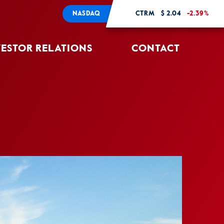
NASDAQ
CTRM
$ 2.04
-2.39%
VESTOR RELATIONS
CONTACT