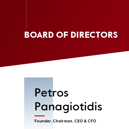
BOARD OF DIRECTORS
Petros
Panagiotidis
Founder, Chairman, CEO & CFO