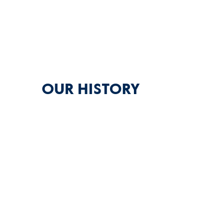
OUR HISTORY