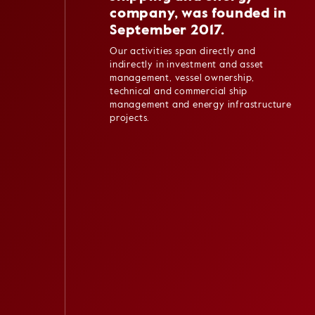
company, was founded in
September 2017.
Our activities span directly and
indirectly in investment and asset
management, vessel ownership,
technical and commercial ship
management and energy infrastructure
projects.