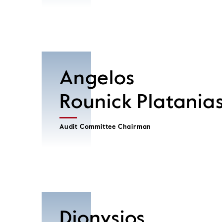
Angelos
Rounick Platania
Audit Committee Chairman
Dionysios