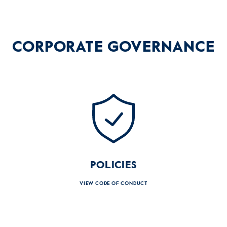
CORPORATE
GOVERNANCE
POLICIES
VIEW CODE OF CONDUCT