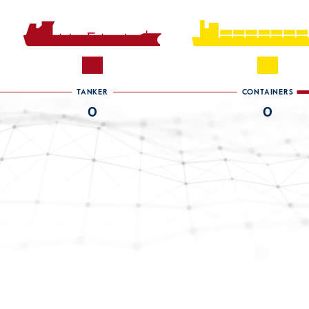
TANKER
CONTAINERS
0
0