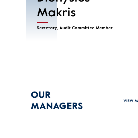
Makris
Secretary, Audit Committee Member
OUR
VIEW 
MANAGERS