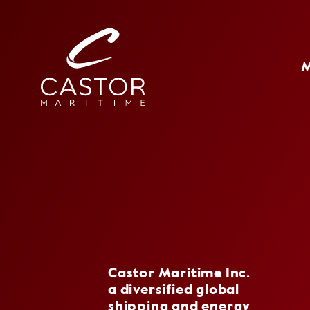
Castor Maritime Inc.
a diversified global
shipping and energy