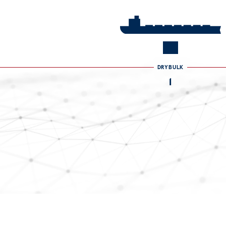
DRYBULK
2