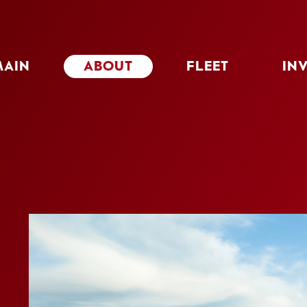
MAIN
ABOUT
FLEET
IN