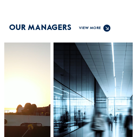
OUR MANAGERS
VIEW MORE