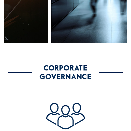
CORPORATE
GOVERNANCE