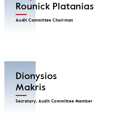
Rounick Platanias
Audit Committee Chairman
Dionysios
Makris
Secretary, Audit Committee Member