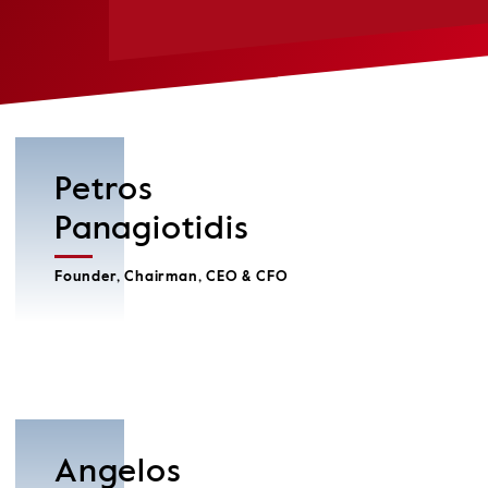
Petros
Panagiotidis
Founder, Chairman, CEO & CFO
Angelos