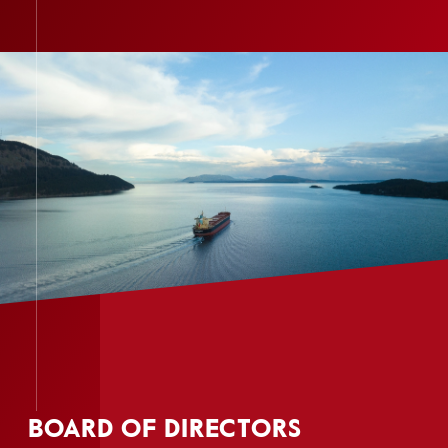
BOARD OF DIRECTORS