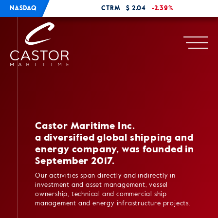
NASDAQ
CTRM
$ 2.04
-2.39%
Castor Maritime Inc.
a diversified global shipping and
energy company, was founded in
September 2017.
Our activities span directly and indirectly in
investment and asset management, vessel
ownership, technical and commercial ship
management and energy infrastructure projects.