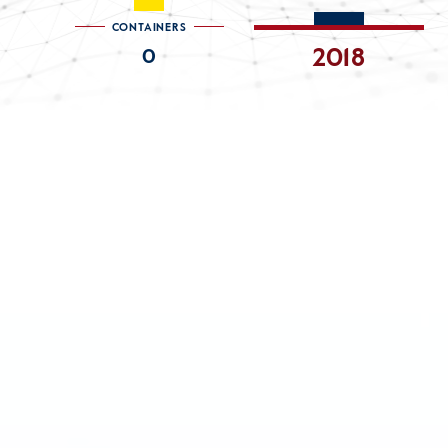
CONTAINERS
0