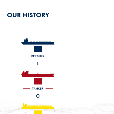
OUR HISTORY
DRYBULK
1
TANKER
0