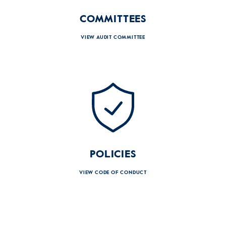
COMMITTEES
VIEW AUDIT COMMITTEE
POLICIES
VIEW CODE OF CONDUCT